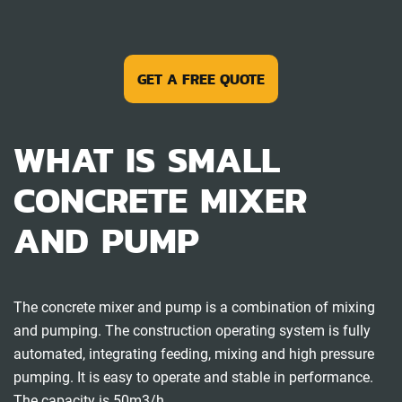
GET A FREE QUOTE
WHAT IS SMALL
CONCRETE MIXER
AND PUMP
The concrete mixer and pump is a combination of mixing
and pumping. The construction operating system is fully
automated, integrating feeding, mixing and high pressure
pumping. It is easy to operate and stable in performance.
The capacity is 50m3/h.