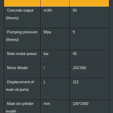
Concrete output
m3/h
50
(theory)
Pumping pressure
Mpa
9
(theory)
Main motor power
kw
45
Mixer Model
/
JSC500
Displacement of
L
112
main oil pump
Main oil cylinder
mm
100*1000
model