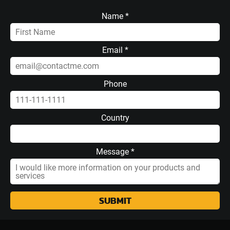
Name *
Email *
Phone
Country
Message *