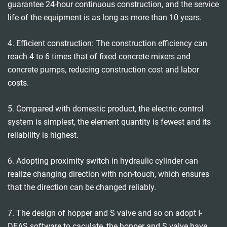
guarantee 24-hour continuous construction, and the service
life of the equipment is as long as more than 10 years.
4. Efficient construction: The construction efficiency can
reach 4 to 6 times that of fixed concrete mixers and
concrete pumps, reducing construction cost and labor
costs.
5. Compared with domestic product, the electric control
system is simplest, the element quantity is fewest and its
reliability is highest.
6. Adopting proximity switch in hydraulic cylinder can
realize changing direction with non-touch, which ensures
that the direction can be changed reliably.
7. The design of hopper and S valve and so on adopt I-
DEAS software to caculate, the hopper and S valve have