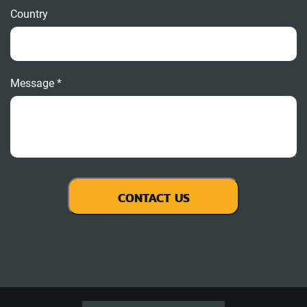
Country
Message *