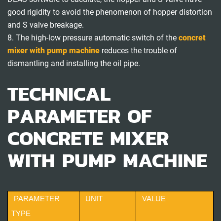
good rigidity to avoid the phenomenon of hopper distortion
and S valve breakage.
8. The high-low pressure automatic switch of the
concret
mixer with pump machine
reduces the trouble of
dismantling and installing the oil pipe.
TECHNICAL
PARAMETER OF
CONCRETE MIXER
WITH PUMP MACHINE
PARAMETER
UNIT
VALUE
TYPE