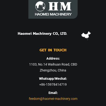
Haomei Machinery CO., LTD.
GET IN TOUCH
Address:
1103, No.14 Waihuan Road, CBD
Zhengzhou, China
Whatsapp/Wechat:
+86-15978414719
Email:
feedom@haomei-machinery.com