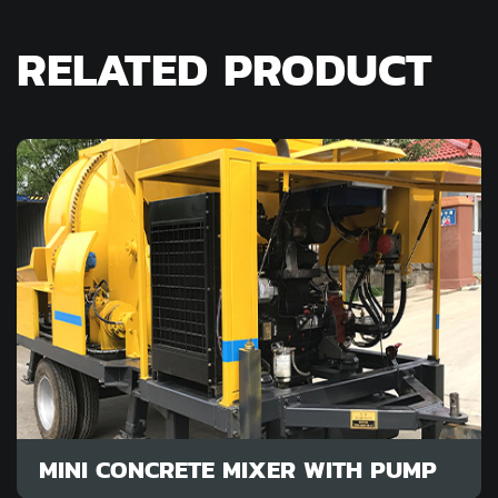
RELATED PRODUCT
MINI CONCRETE MIXER WITH PUMP