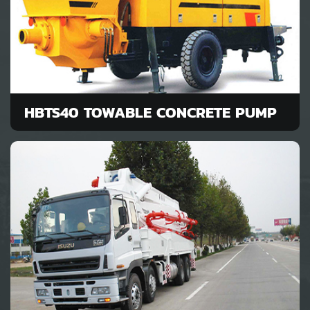
HBTS40 TOWABLE CONCRETE PUMP