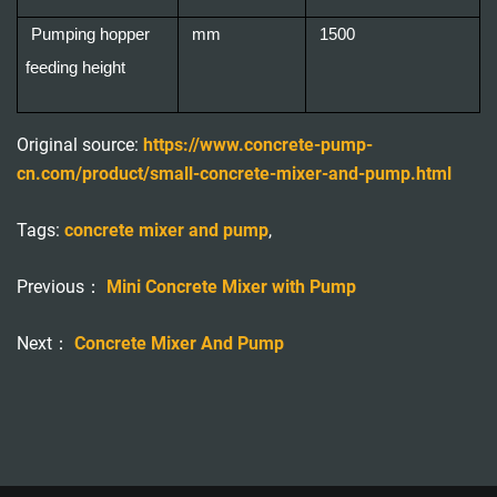
Pumping hopper
mm
1500
feeding height
Original source:
https://www.concrete-pump-
cn.com/product/small-concrete-mixer-and-pump.html
Tags:
concrete mixer and pump
,
Previous：
Mini Concrete Mixer with Pump
Next：
Concrete Mixer And Pump