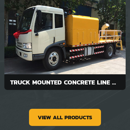
TRUCK MOUNTED CONCRETE LINE PUMP FOR SALE
VIEW ALL PRODUCTS