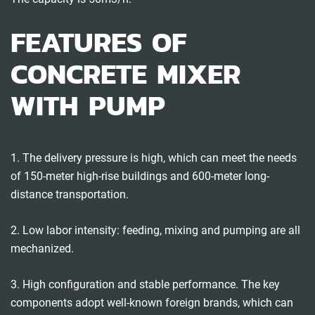
FEATURES OF
CONCRETE MIXER
WITH PUMP
1. The delivery pressure is high, which can meet the needs
of 150-meter high-rise buildings and 600-meter long-
distance transportation.
2. Low labor intensity: feeding, mixing and pumping are all
mechanized.
3. High configuration and stable performance. The key
components adopt well-known foreign brands, which can