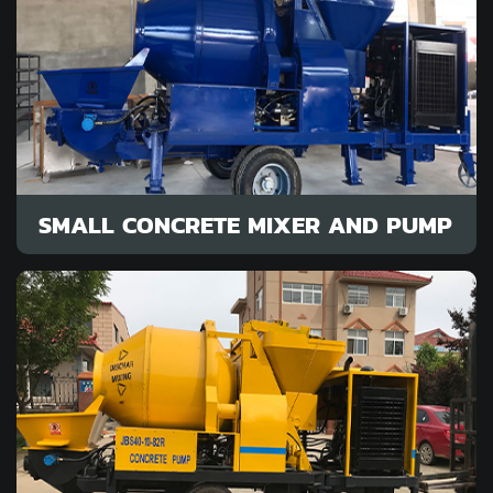
SMALL CONCRETE MIXER AND PUMP