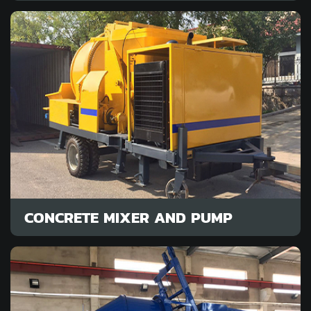
CONCRETE MIXER AND PUMP