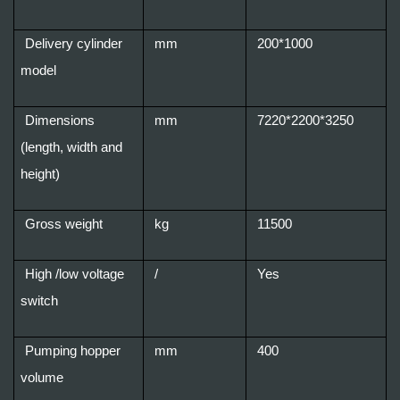
Delivery cylinder
mm
200*1000
model
Dimensions
mm
7220*2200*3250
(length, width and
height)
Gross weight
kg
11500
High /low voltage
/
Yes
switch
Pumping hopper
mm
400
volume