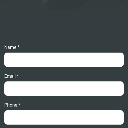
Name *
Email *
Phone *