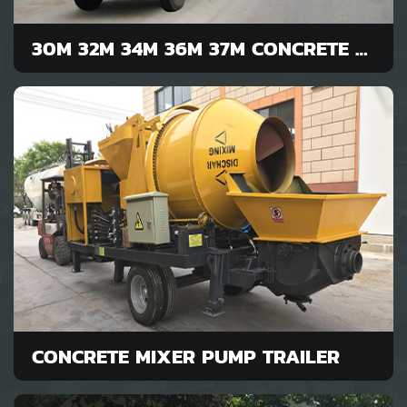
30M 32M 34M 36M 37M CONCRETE PUMP
CONCRETE MIXER PUMP TRAILER