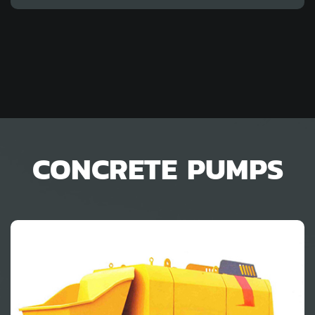
CONCRETE PUMPS