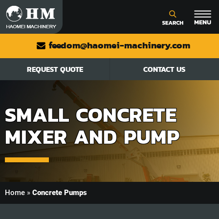
feedom@haomei-machinery.com
REQUEST QUOTE
CONTACT US
SMALL CONCRETE
MIXER AND PUMP
Home
»
Concrete Pumps