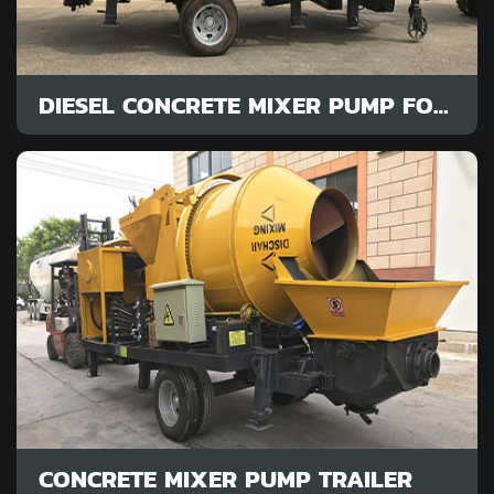
DIESEL CONCRETE MIXER PUMP FOR SALE
CONCRETE MIXER PUMP TRAILER