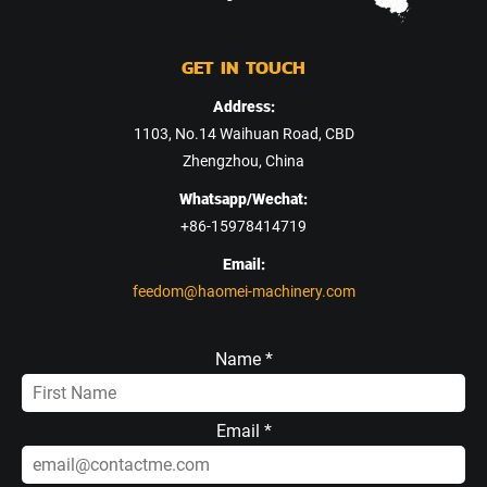
GET IN TOUCH
Address:
1103, No.14 Waihuan Road, CBD
Zhengzhou, China
Whatsapp/Wechat:
+86-15978414719
Email:
feedom@haomei-machinery.com
Name *
Email *