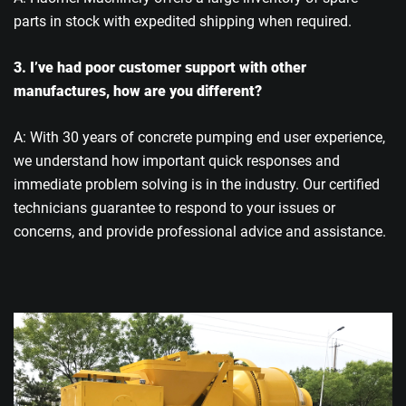
parts in stock with expedited shipping when required.
3. I’ve had poor customer support with other
manufactures, how are you different?
A: With 30 years of concrete pumping end user experience,
we understand how important quick responses and
immediate problem solving is in the industry. Our certified
technicians guarantee to respond to your issues or
concerns, and provide professional advice and assistance.