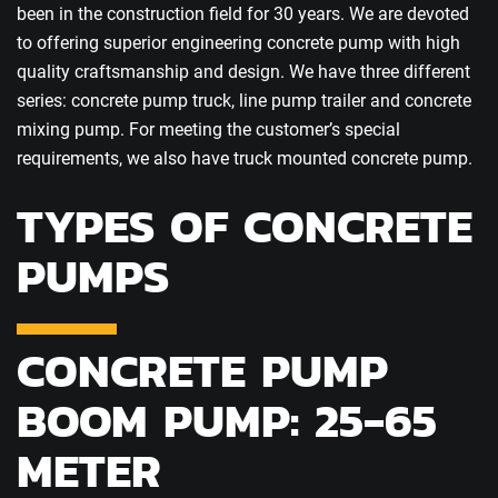
been in the construction field for 30 years. We are devoted
to offering superior engineering concrete pump with high
quality craftsmanship and design. We have three different
series: concrete pump truck, line pump trailer and concrete
mixing pump. For meeting the customer’s special
requirements, we also have truck mounted concrete pump.
TYPES OF CONCRETE
PUMPS
CONCRETE PUMP
BOOM PUMP: 25-65
METER