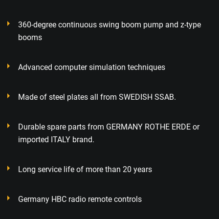
360-degree continuous swing boom pump and z-type
booms
Advanced computer simulation techniques
Made of steel plates all from SWEDISH SSAB.
Durable spare parts from GERMANY ROTHE ERDE or
imported ITALY brand.
Long service life of more than 20 years
Germany HBC radio remote controls