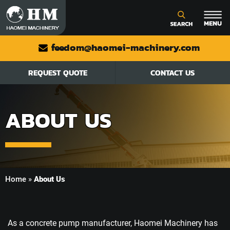
feedom@haomei-machinery.com
REQUEST QUOTE
CONTACT US
ABOUT US
Home
»
About Us
As a concrete pump manufacturer, Haomei Machinery has