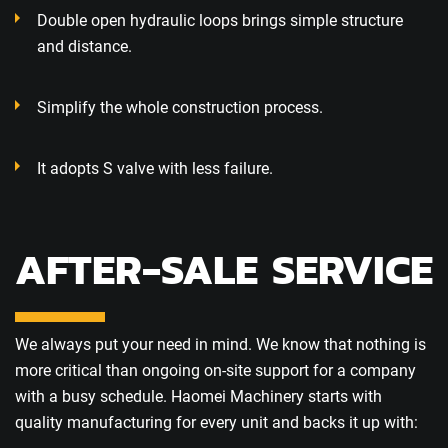
Double open hydraulic loops brings simple structure
and distance.
Simplify the whole construction process.
It adopts S valve with less failure.
AFTER-SALE SERVICE
We always put your need in mind. We know that nothing is
more critical than ongoing on-site support for a company
with a busy schedule. Haomei Machinery starts with
quality manufacturing for every unit and backs it up with: