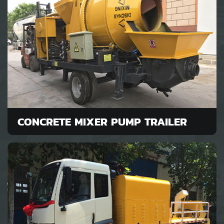
CONCRETE MIXER PUMP TRAILER