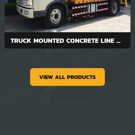
TRUCK MOUNTED CONCRETE LINE PUMP FOR SALE
VIEW ALL PRODUCTS