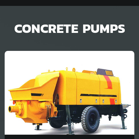
CONCRETE PUMPS