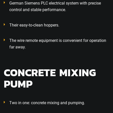
German Siemens PLC electrical system with precise
control and stable performance.
Their easy-to-clean hoppers.
The wire remote equipment is convenient for operation
far away.
CONCRETE MIXING
PUMP
Two in one: concrete mixing and pumping.