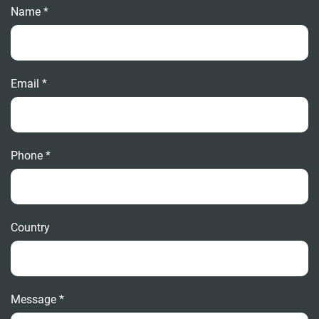
Name *
Email *
Phone *
Country
Message *