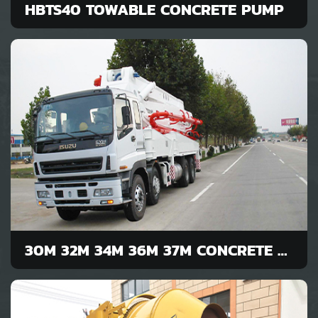
HBTS40 TOWABLE CONCRETE PUMP
30M 32M 34M 36M 37M CONCRETE PUMP