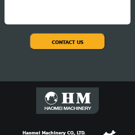
Haomei Machinery CO., LTD.