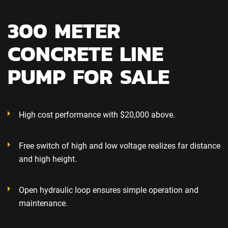
300 METER
CONCRETE LINE
PUMP FOR SALE
High cost performance with $20,000 above.
Free switch of high and low voltage realizes far distance
and high height.
Open hydraulic loop ensures simple operation and
maintenance.