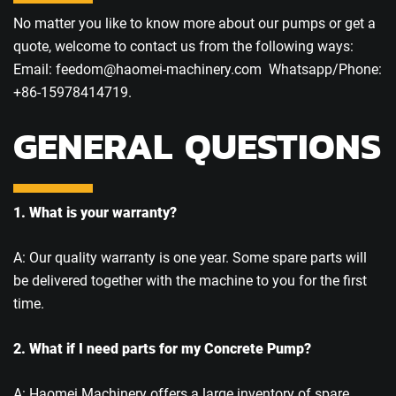
No matter you like to know more about our pumps or get a
quote, welcome to contact us from the following ways:
Email: feedom@haomei-machinery.com Whatsapp/Phone:
+86-15978414719.
GENERAL QUESTIONS
1. What is your warranty?
A: Our quality warranty is one year. Some spare parts will
be delivered together with the machine to you for the first
time.
2. What if I need parts for my Concrete Pump?
A: Haomei Machinery offers a large inventory of spare