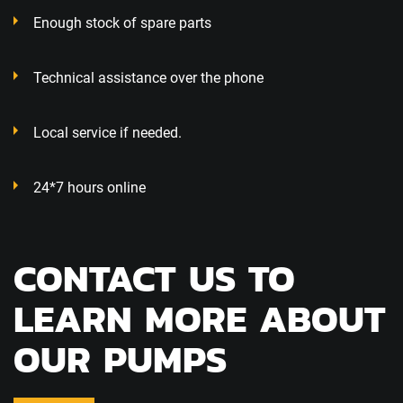
Enough stock of spare parts
Technical assistance over the phone
Local service if needed.
24*7 hours online
CONTACT US TO
LEARN MORE ABOUT
OUR PUMPS