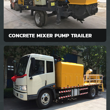
CONCRETE MIXER PUMP TRAILER