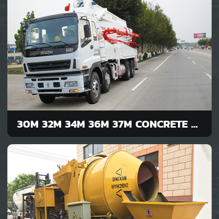
30M 32M 34M 36M 37M CONCRETE PUMP