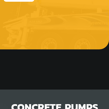
CONCRETE PUMPS