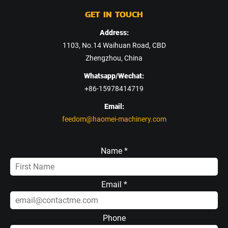
GET IN TOUCH
Address:
1103, No.14 Waihuan Road, CBD
Zhengzhou, China
Whatsapp/Wechat:
+86-15978414719
Email:
feedom@haomei-machinery.com
Name *
Email *
Phone