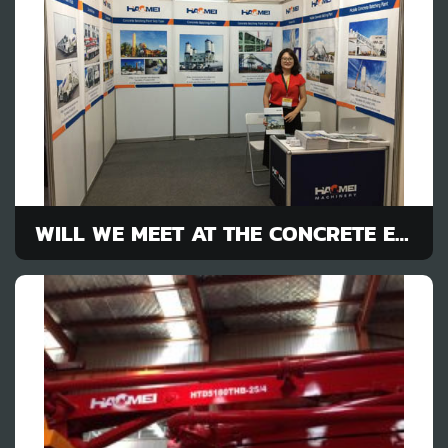
WILL WE MEET AT THE CONCRETE EQUIPMENT EXHIBITION ?