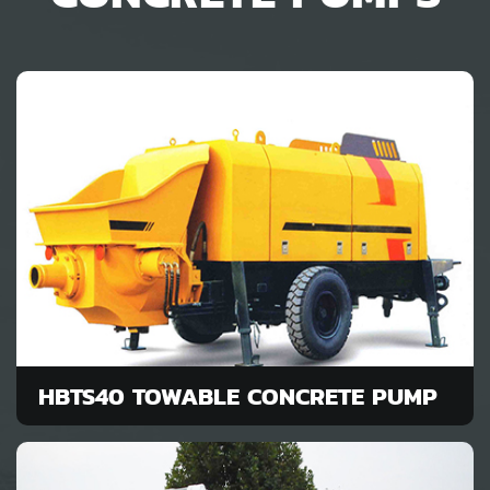
HBTS40 TOWABLE CONCRETE PUMP