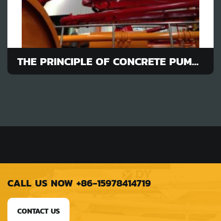
THE PRINCIPLE OF CONCRETE PUMP TRUCK ON POURING JOB
CALL US NOW +86-15978414719
CONTACT US