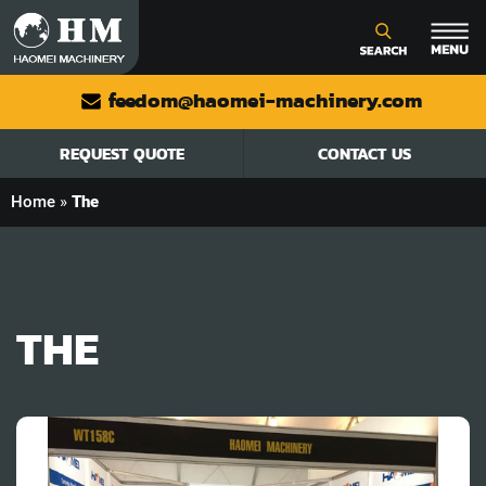
feedom@haomei-machinery.com
REQUEST QUOTE
CONTACT US
Home
»
The
THE