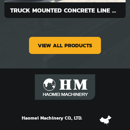
TRUCK MOUNTED CONCRETE LINE PUMP FOR SALE
VIEW ALL PRODUCTS
Haomei Machinery CO., LTD.