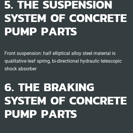
5. THE SUSPENSION
SYSTEM OF CONCRETE
PUMP PARTS
Front suspension: half elliptical alloy steel material is
qualitative leaf spring, bi-directional hydraulic telescopic
shock absorber
6. THE BRAKING
SYSTEM OF CONCRETE
PUMP PARTS