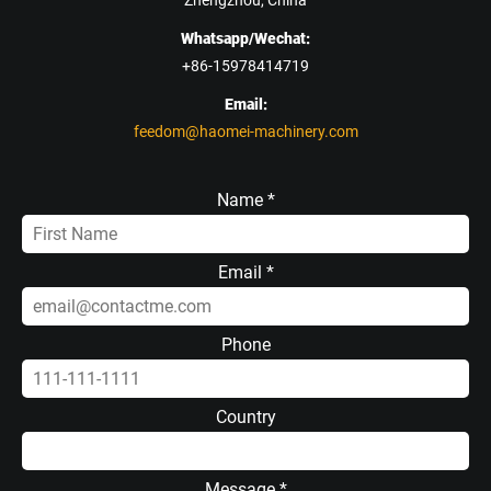
Zhengzhou, China
Whatsapp/Wechat:
+86-15978414719
Email:
feedom@haomei-machinery.com
Name *
Email *
Phone
Country
Message *