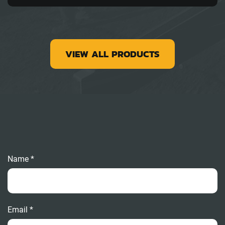
VIEW ALL PRODUCTS
Name *
Email *