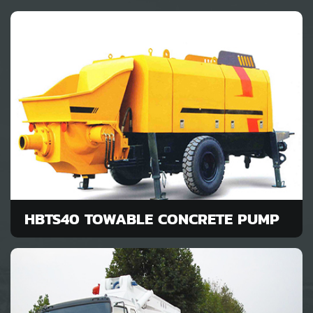
HBTS40 TOWABLE CONCRETE PUMP