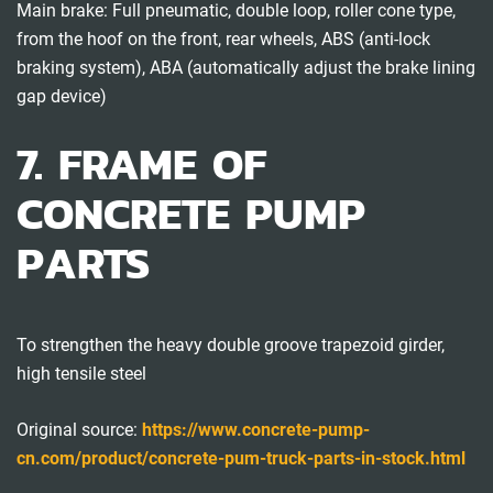
Main brake: Full pneumatic, double loop, roller cone type,
from the hoof on the front, rear wheels, ABS (anti-lock
braking system), ABA (automatically adjust the brake lining
gap device)
7. FRAME OF
CONCRETE PUMP
PARTS
To strengthen the heavy double groove trapezoid girder,
high tensile steel
Original source:
https://www.concrete-pump-
cn.com/product/concrete-pum-truck-parts-in-stock.html