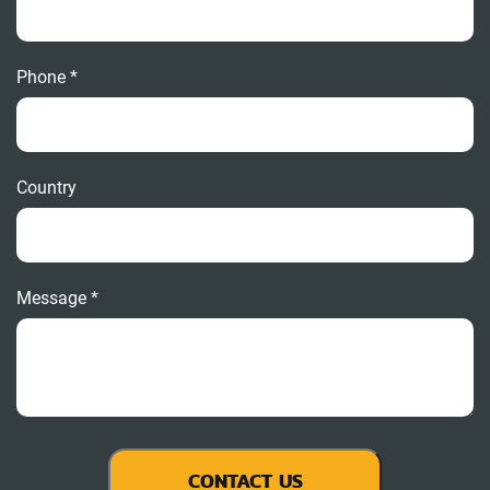
Phone *
Country
Message *