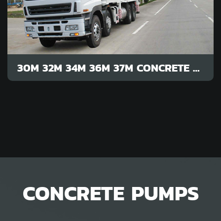
30M 32M 34M 36M 37M CONCRETE PUMP
CONCRETE PUMPS