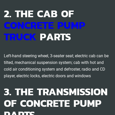
2. THE CAB OF
CONCRETE PUMP
TRUCK
PARTS
Left-hand steering wheel, 3-seater seat; electric cab can be
tilted, mechanical suspension system; cab with hot and
cold air conditioning system and defroster, radio and CD
player, electric locks, electric doors and windows
3. THE TRANSMISSION
OF CONCRETE PUMP
PARTS