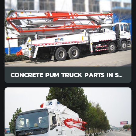
CONCRETE PUM TRUCK PARTS IN STOCK