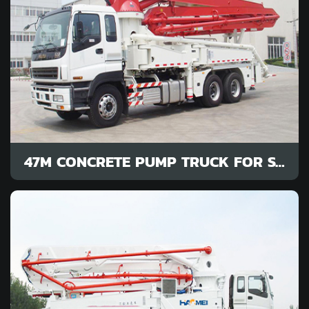
47M CONCRETE PUMP TRUCK FOR SALE