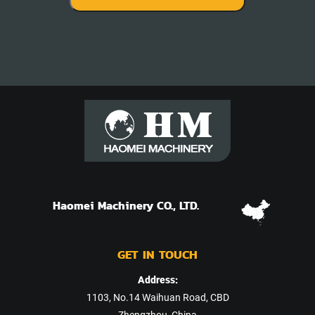
Haomei Machinery CO., LTD.
GET IN TOUCH
Address:
1103, No.14 Waihuan Road, CBD