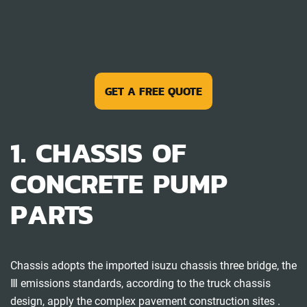
GET A FREE QUOTE
1. CHASSIS OF
CONCRETE PUMP
PARTS
Chassis adopts the imported isuzu chassis three bridge, the
Ⅲ emissions standards, according to the truck chassis
design, apply the complex pavement construction sites .