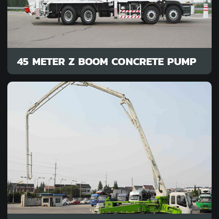
45 METER Z BOOM CONCRETE PUMP