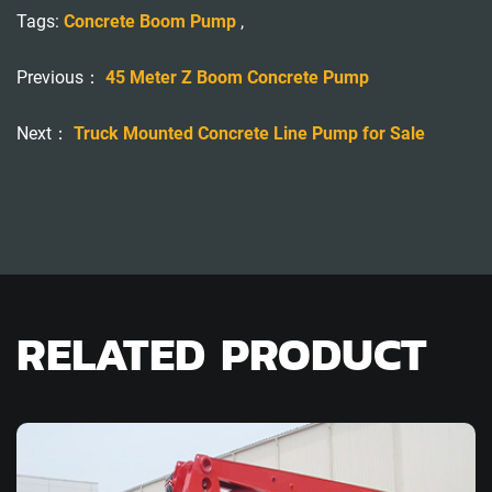
Tags:
Concrete Boom Pump
,
Previous：
45 Meter Z Boom Concrete Pump
Next：
Truck Mounted Concrete Line Pump for Sale
RELATED PRODUCT