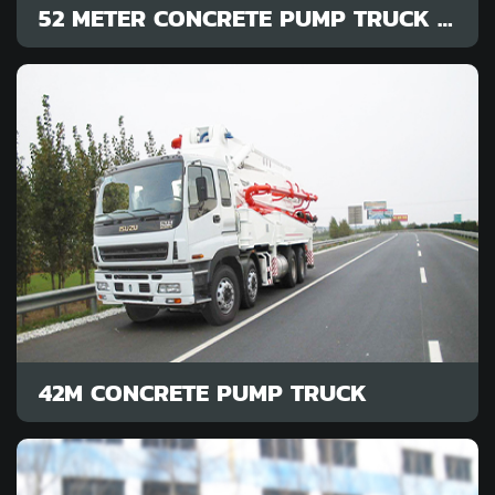
52 METER CONCRETE PUMP TRUCK COST
42M CONCRETE PUMP TRUCK