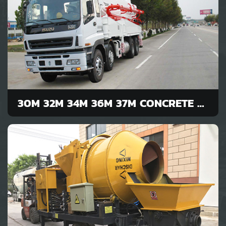
30M 32M 34M 36M 37M CONCRETE PUMP