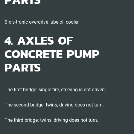
Six s-tronic overdrive lube oil cooler
4. AXLES OF
CONCRETE PUMP
PARTS
The first bridge: single tire, steering is not driven;
The second bridge: twins, driving does not turn;
The third bridge: twins, driving does not turn.