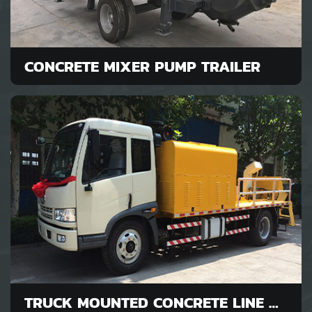
CONCRETE MIXER PUMP TRAILER
TRUCK MOUNTED CONCRETE LINE PUMP FOR SALE