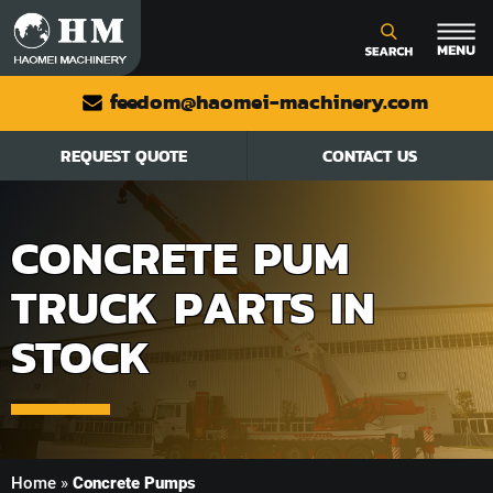
feedom@haomei-machinery.com
REQUEST QUOTE
CONTACT US
CONCRETE PUM
TRUCK PARTS IN
STOCK
Home
»
Concrete Pumps