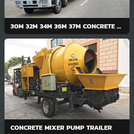
30M 32M 34M 36M 37M CONCRETE PUMP
CONCRETE MIXER PUMP TRAILER