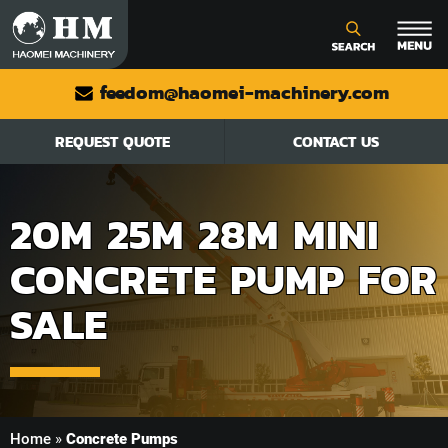
feedom@haomei-machinery.com
REQUEST QUOTE
CONTACT US
20M 25M 28M MINI
CONCRETE PUMP FOR
SALE
Home
»
Concrete Pumps