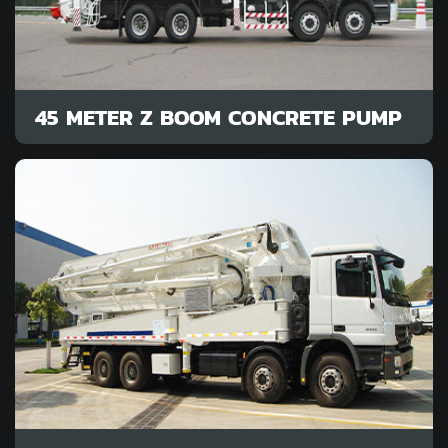
45 METER Z BOOM CONCRETE PUMP