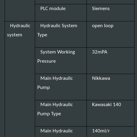
PLC module
Siemens
Hydraulic
Hydraulic System
open loop
system
Type
System Working
32mPA
Pressure
Main Hydraulic
Nikkawa
Pump
Main Hydraulic
Kawasaki 140
Pump Type
Main Hydraulic
140ml/r