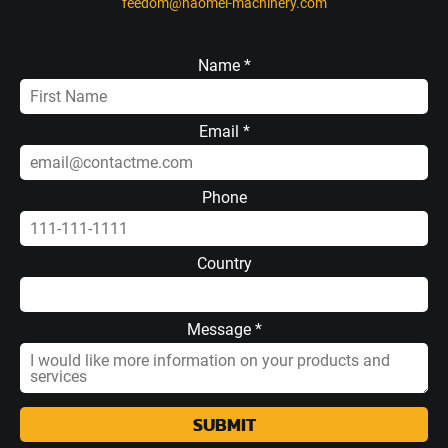
feedom@haomei-machinery.com
Name *
Email *
Phone
Country
Message *