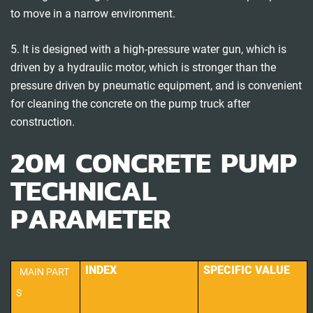
to move in a narrow environment.
5. It is designed with a high-pressure water gun, which is
driven by a hydraulic motor, which is stronger than the
pressure driven by pneumatic equipment, and is convenient
for cleaning the concrete on the pump truck after
construction.
20M CONCRETE PUMP
TECHNICAL
PARAMETER
INDEX
SPECIFIC VALUE
MAIN PART
S