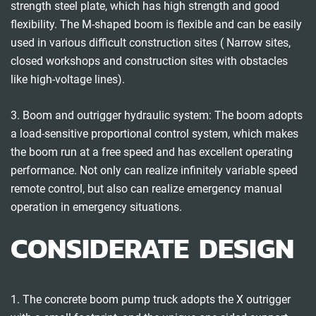
strength steel plate, which has high strength and good
flexibility. The M-shaped boom is flexible and can be easily
used in various difficult construction sites ( Narrow sites,
closed workshops and construction sites with obstacles
like high-voltage lines).
3. Boom and outrigger hydraulic system: The boom adopts
a load-sensitive proportional control system, which makes
the boom run at a free speed and has excellent operating
performance. Not only can realize infinitely variable speed
remote control, but also can realize emergency manual
operation in emergency situations.
CONSIDERATE DESIGN
1. The concrete boom pump truck adopts the X outrigger