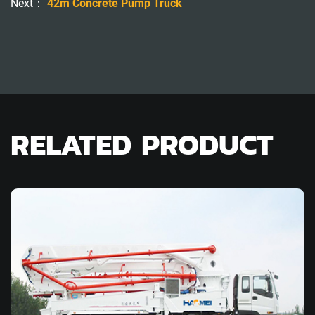
Next：
42m Concrete Pump Truck
RELATED PRODUCT