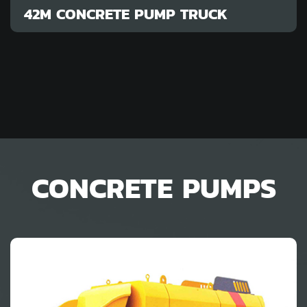
42M CONCRETE PUMP TRUCK
CONCRETE PUMPS