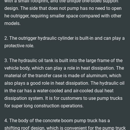
with a small footprint, and the unique one-sided support
design. The side that does not pump has no need to open
he outrigger, requiring smaller space compared with other
models.
2. The outrigger hydraulic cylinder is built-in and can play a
protective role.
3. The hydraulic oil tank is built into the large frame of the
vehicle body, which can play a role in heat dissipation. The
material of the transfer case is made of aluminum, which
also plays a good role in heat dissipation. The hydraulic oil
in the car has a water-cooled and air-cooled dual heat
dissipation system. It is for customers to use pump trucks
for super long construction operations.
4. The body of the concrete boom pump truck has a
shifting roof design, which is convenient for the pump truck