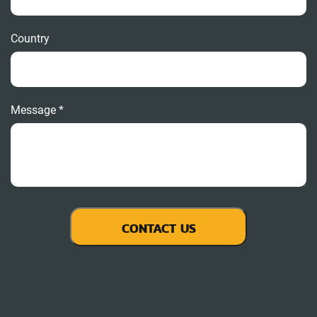
Country
Message *