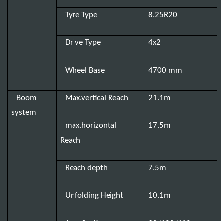
Tyre Type
8.25R20
Drive Type
4x2
Wheel Base
4700 mm
Boom
Max.vertical Reach
21.1m
system
max.horizontal
17.5m
Reach
Reach depth
7.5m
Unfolding Height
10.1m