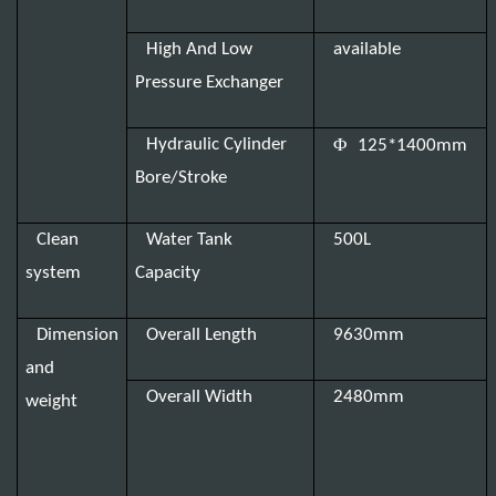
High And Low
available
Pressure Exchanger
Φ
Hydraulic Cylinder
125*1400mm
Bore/Stroke
Clean
Water Tank
500L
system
Capacity
Dimension
Overall Length
9630mm
and
Overall Width
2480mm
weight