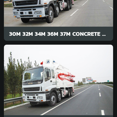
30M 32M 34M 36M 37M CONCRETE PUMP