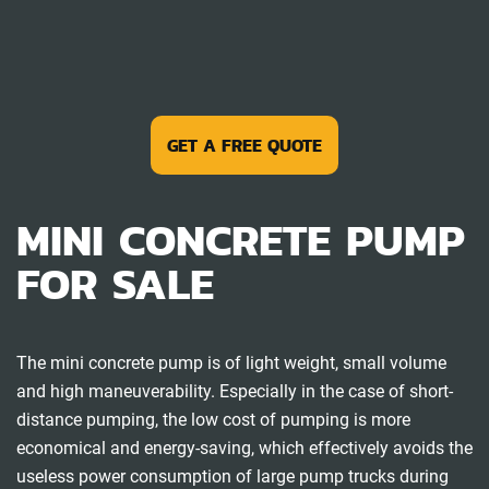
GET A FREE QUOTE
MINI CONCRETE PUMP
FOR SALE
The mini concrete pump is of light weight, small volume
and high maneuverability. Especially in the case of short-
distance pumping, the low cost of pumping is more
economical and energy-saving, which effectively avoids the
useless power consumption of large pump trucks during