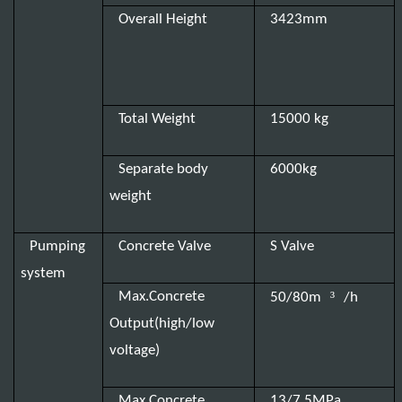
Overall Height
3423mm
Total Weight
15000 kg
Separate body
6000kg
weight
Pumping
Concrete Valve
S Valve
system
³
Max.Concrete
50/80m
/h
Output(high/low
voltage)
Max.Concrete
13/7.5MPa