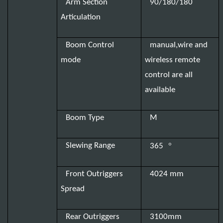
Arm Section
90/180/180
Articulation
Boom Control
manual,wire and
mode
wireless remote
control are all
available
Boom Type
M
°
Slewing Range
365
Front Outriggers
4024 mm
Spread
Rear Outriggers
3100mm