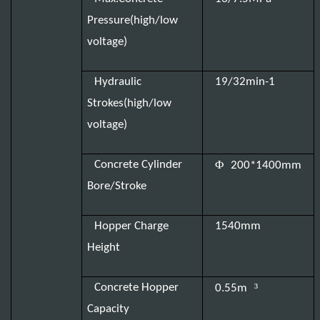
Pressure(high/low
voltage)
Hydraulic
19/32min-1
Strokes(high/low
voltage)
Φ
Concrete Cylinder
200*1400mm
Bore/Stroke
Hopper Charge
1540mm
Height
³
Concrete Hopper
0.55m
Capacity