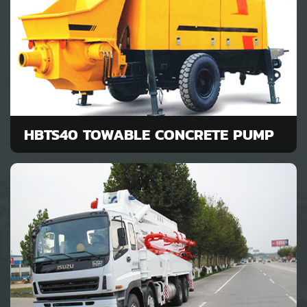
HBTS40 TOWABLE CONCRETE PUMP