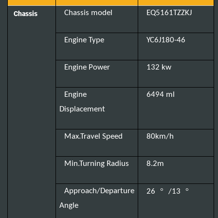
Chassis model
EQ5161TZZKJ
Chassis
Engine Type
YC6J180-46
Engine Power
132 kw
Engine
6494 ml
Displacement
Max.Travel Speed
80km/h
Min.Turning Radius
8.2m
°
°
Approach/Departure
26
/13
Angle