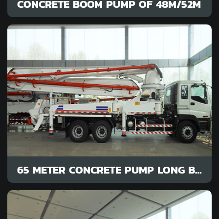
CONCRETE BOOM PUMP OF 48M/52M
65 METER CONCRETE PUMP LONG BOOM