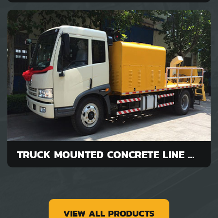
TRUCK MOUNTED CONCRETE LINE PUMP FOR SALE
VIEW ALL PRODUCTS