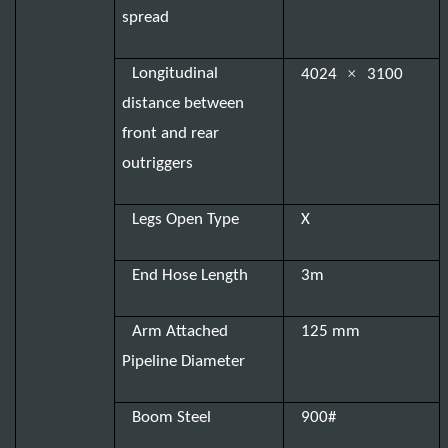
spread
×
Longitudinal
4024
3100
distance between
front and rear
outriggers
Legs Open Type
X
End Hose Length
3m
Arm Attached
125 mm
Pipeline Diameter
Boom Steel
900#