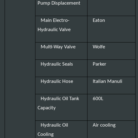
Pump Displacement
Main Electro-
Eaton
Hydraulic Valve
Multi-Way Valve
Wolfe
Hydraulic Seals
Parker
Hydraulic Hose
Italian Manuli
Hydraulic Oil Tank
600L
Capacity
Hydraulic Oil
Air cooling
Cooling