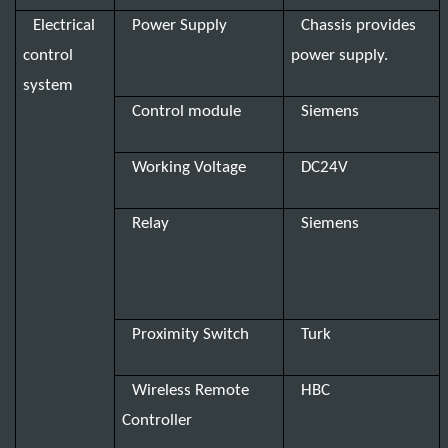
Electrical
Power Supply
Chassis provides
control
power supply.
system
Control module
Siemens
Working Voltage
DC24V
Relay
Siemens
Proximity Switch
Turk
Wireless Remote
HBC
Controller