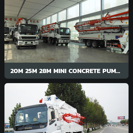
20M 25M 28M MINI CONCRETE PUMP FOR SALE