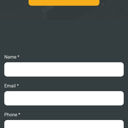
Name *
Email *
Phone *