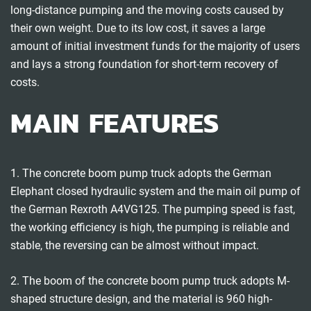
long-distance pumping and the moving costs caused by
their own weight. Due to its low cost, it saves a large
amount of initial investment funds for the majority of users
and lays a strong foundation for short-term recovery of
costs.
MAIN FEATURES
1. The concrete boom pump truck adopts the German
Elephant closed hydraulic system and the main oil pump of
the German Rexroth A4VG125. The pumping speed is fast,
the working efficiency is high, the pumping is reliable and
stable, the reversing can be almost without impact.
2. The boom of the concrete boom pump truck adopts M-
shaped structure design, and the material is 960 high-