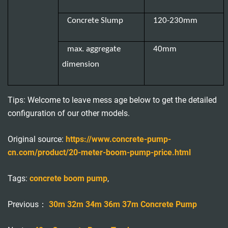
Concrete Slump
120-230mm
max. aggregate
40mm
dimension
Tips: Welcome to leave mess age below to get the detailed
configuration of our other models.
Original source:
https://www.concrete-pump-
cn.com/product/20-meter-boom-pump-price.html
Tags:
concrete boom pump
,
Previous：
30m 32m 34m 36m 37m Concrete Pump