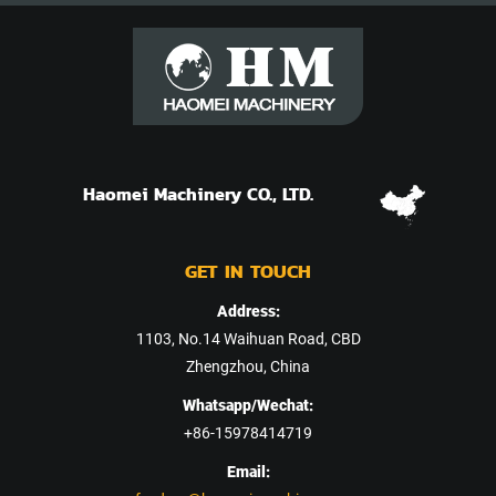
Haomei Machinery CO., LTD.
GET IN TOUCH
Address:
1103, No.14 Waihuan Road, CBD
Zhengzhou, China
Whatsapp/Wechat:
+86-15978414719
Email: