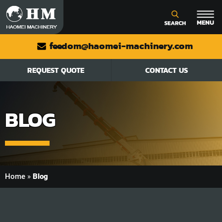
feedom@haomei-machinery.com
REQUEST QUOTE
CONTACT US
BLOG
Home
»
Blog