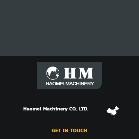
Haomei Machinery CO., LTD.
GET IN TOUCH