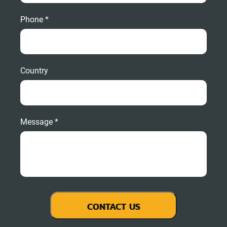
Phone *
Country
Message *