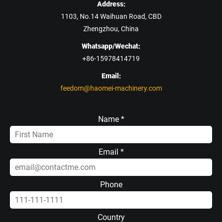
Address:
1103, No.14 Waihuan Road, CBD
Zhengzhou, China
Whatsapp/Wechat:
+86-15978414719
Email:
feedom@haomei-machinery.com
Name *
Email *
Phone
Country