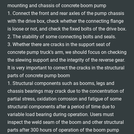
mounting and chassis of concrete boom pump
1. Connect the front and rear axles of the pump chassis
with the drive box, check whether the connecting flange
is loose or not, and check the fixed bolts of the drive box.
2. The stability of some connecting bolts and seals.
3. Whether there are cracks in the support seat of
concrete pump truck's arm, we should focus on checking
the slewing support and the integrity of the reverse gear.
It is very important to correct the cracks in the structural
parts of concrete pump boom
1. Structural components such as booms, legs and
chassis bearings may crack due to the concentration of
partial stress, oxidation corrosion and fatigue of some
structural components after a period of time due to
variable load bearing during operation. Users must
inspect the weld seam of the boom and other structural
parts after 300 hours of operation of the boom pump