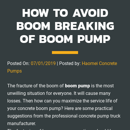
HOW TO AVOID
BOOM BREAKING
OF BOOM PUMP
Posted On:
07/01/2019
| Posted by:
Haomei Concrete
Pumps
The fracture of the boom of
boom pump
is the most
unwilling situation for everyone. It will cause many
losses. Then how can you maximize the service life of
your concrete boom pump? Here are some practical
suggestions from the professional concrete pump truck
manufacturer.