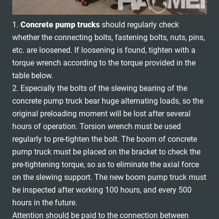
1.
Concrete pump trucks
should regularly check
whether the connecting bolts, fastening bolts, nuts, pins,
etc. are loosened. If loosening is found, tighten with a
torque wrench according to the torque provided in the
table below.
2. Especially the bolts of the slewing bearing of the
concrete pump truck bear huge alternating loads, so the
original preloading moment will be lost after several
hours of operation. Torsion wrench must be used
regularly to pre-tighten the bolt. The boom of concrete
pump truck must be placed on the bracket to check the
pre-tightening torque, so as to eliminate the axial force
on the slewing support. The new boom pump truck must
be inspected after working 100 hours, and every 500
hours in the future.
Attention should be paid to the connection between