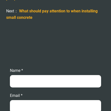
Next：
What should pay attention to when installing
small concrete
Name *
Email *