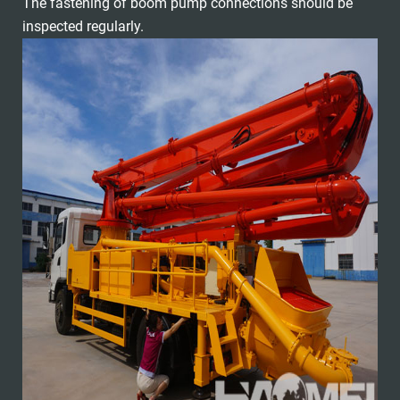
The fastening of boom pump connections should be
inspected regularly.