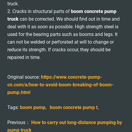
truck.
2. Cracks in structural parts of
boom concrete pump
truck
can be corrected. We should find out in time and
deal with it as soon as possible. High strength steel is
used for the bearing parts such as booms and legs. It
can not be welded or perforated at will to change or
reduce its strength. If cracks occur, they should be
repaired in time.
Original source:
https://www.concrete-pump-
cn.com/a/how-to-avoid-boom-breaking-of-boom-
pump.html
Tags:
boom pump
,
boom concrete pump t
,
Previous：
How to carry out long-distance pumping by
pump truck